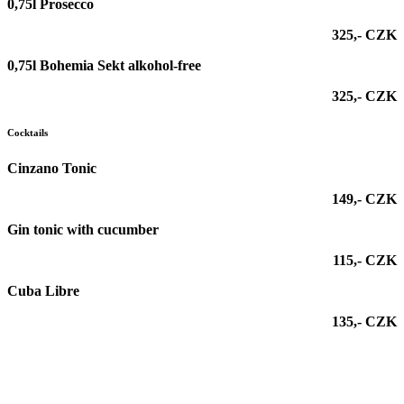
0,75l Prosecco
325,- CZK
0,75l Bohemia Sekt alkohol-free
325,- CZK
Cocktails
Cinzano Tonic
149,- CZK
Gin tonic with cucumber
115,- CZK
Cuba Libre
135,- CZK