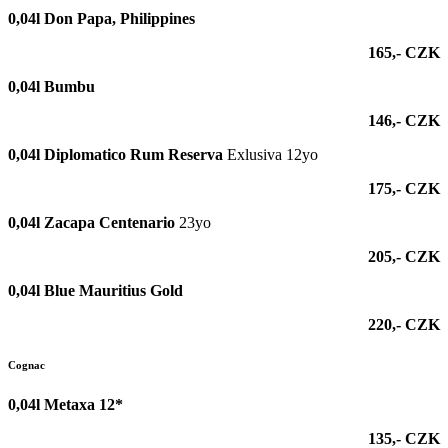
0,04l
Don Papa, Philippines
165,- CZK
0,04l
Bumbu
146,- CZK
0,04l Diplomatico Rum Reserva
Exlusiva 12yo
175,- CZK
0,04l Zacapa Centenario
23yo
205,- CZK
0,04l Blue Mauritius Gold
220,- CZK
Cognac
0,04l Metaxa 12*
135,- CZK