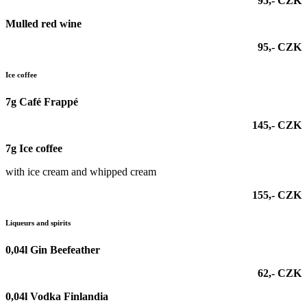
95,- CZK
Mulled red wine
95,- CZK
Ice coffee
7g Café Frappé
145,- CZK
7g Ice coffee
with ice cream and whipped cream
155,- CZK
Liqueurs and spirits
0,04l Gin Beefeather
62,- CZK
0,04l Vodka Finlandia