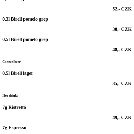
52,- CZK
0,3l Birell pomelo grep
30,- CZK
0,5l Birell pomelo grep
48,- CZK
Canned beer
0.5l Birell lager
35,- CZK
Hot drinks
7g Ristretto
49,- CZK
7g Espresso