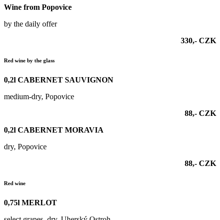
Wine from Popovice
by the daily offer
330,- CZK
Red wine by the glass
0,2l
CABERNET SAUVIGNON
medium-dry, Popovice
88,- CZK
0,2l
CABERNET MORAVIA
dry, Popovice
88,- CZK
Red wine
0,75l MERLOT
select grapes, dry, Uherský Ostroh