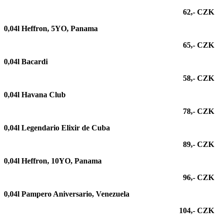
62,- CZK
0,04l Heffron, 5YO, Panama
65,- CZK
0,04l Bacardi
58,- CZK
0,04l Havana Club
78,- CZK
0,04l
Legendario Elixir de Cuba
89,- CZK
0,04l
Heffron, 10YO, Panama
96,- CZK
0,04l
Pampero Aniversario, Venezuela
104,- CZK