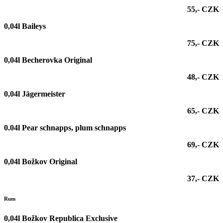
55,- CZK
0,04l Baileys
75,- CZK
0,04l Becherovka Original
48,- CZK
0,04l Jägermeister
65,- CZK
0.04l Pear schnapps, plum schnapps
69,- CZK
0,04l Božkov Original
37,- CZK
Rum
0,04l Božkov Republica Exclusive