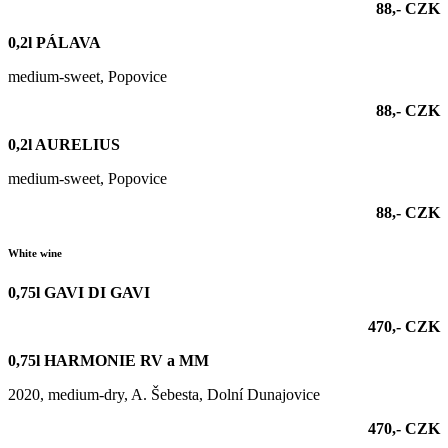
88,- CZK
0,2l PÁLAVA
medium-sweet, Popovice
88,- CZK
0,2l AURELIUS
medium-sweet, Popovice
88,- CZK
White wine
0,75l GAVI DI GAVI
470,- CZK
0,75l HARMONIE RV a MM
2020, medium-dry, A. Šebesta, Dolní Dunajovice
470,- CZK