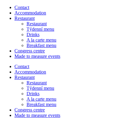
Contact
Accommodation
Restaurant
Restaurant
Týdenní menu
Drinks
A la carte menu
Breakfast menu
Congress centre
Made to measure events
Contact
Menu
Accommodation
Restaurant
Restaurant
Týdenní menu
Drinks
A la carte menu
Breakfast menu
Congress centre
Made to measure events
CS
DE