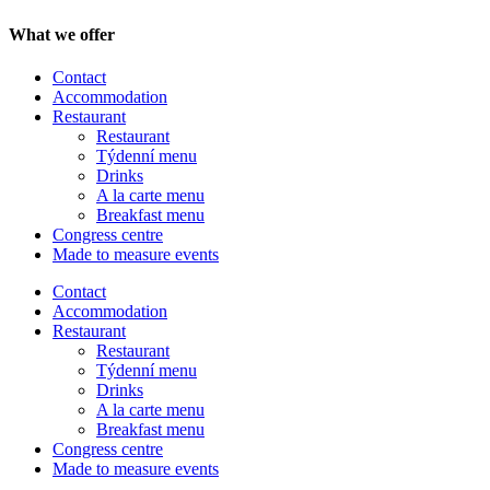
What we offer
Contact
Accommodation
Restaurant
Restaurant
Týdenní menu
Drinks
A la carte menu
Breakfast menu
Congress centre
Made to measure events
Contact
Menu
Accommodation
Restaurant
Restaurant
Týdenní menu
Drinks
A la carte menu
Breakfast menu
Congress centre
Made to measure events