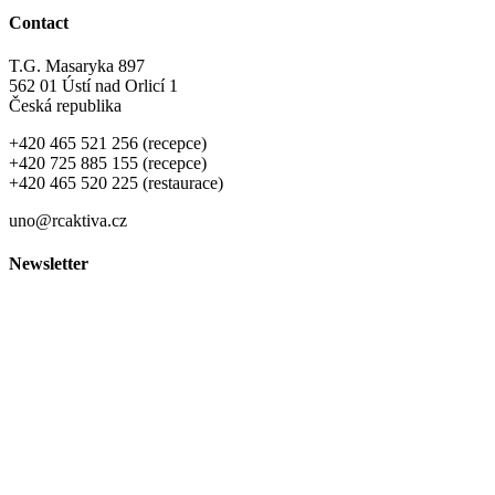
Contact
T.G. Masaryka 897
562 01 Ústí nad Orlicí 1
Česká republika
+420 465 521 256 (recepce)
+420 725 885 155 (recepce)
+420 465 520 225 (restaurace)
uno@rcaktiva.cz
Newsletter
Ochrana osobních údajů