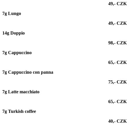
49,- CZK
7g Lungo
49,- CZK
14g Doppio
98,- CZK
7g Cappuccino
65,- CZK
7g Cappuccino con panna
75,- CZK
7g
Latte macchiato
65,- CZK
7g Turkish coffee
40,- CZK