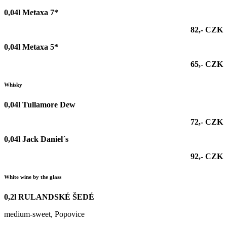
0,04l Metaxa 7*
82,- CZK
0,04l Metaxa 5*
65,- CZK
Whisky
0,04l Tullamore Dew
72,- CZK
0,04l Jack Daniel´s
92,- CZK
White wine by the glass
0,2l RULANDSKÉ ŠEDÉ
medium-sweet, Popovice