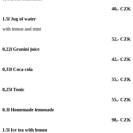
40,- CZK
1.5l Jug of water
with lemon and mint
52,- CZK
0,22l Granini juice
42,- CZK
0,33l Coca cola
55,- CZK
0,25l
Tonic
55,- CZK
0.3l Homemade lemonade
98,- CZK
1.5l Ice tea with lemon