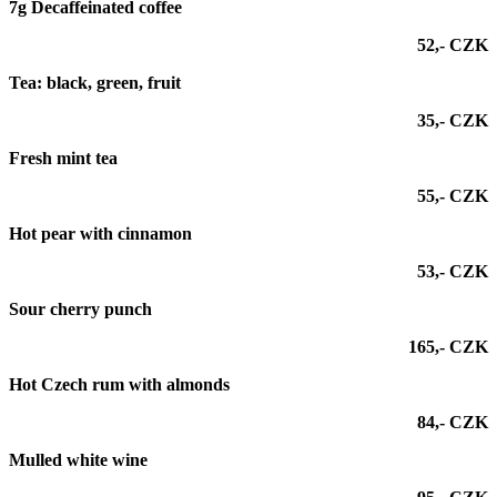
7g Decaffeinated coffee
52,- CZK
Tea: black, green, fruit
35,- CZK
Fresh mint tea
55,- CZK
Hot pear with cinnamon
53,- CZK
Sour cherry punch
165,- CZK
Hot Czech rum with almonds
84,- CZK
Mulled white wine