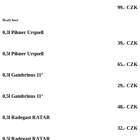
99,- CZK
Draft beer
0,3l
Pilsner Urquell
39,- CZK
0,5l
Pilsner Urquell
65,- CZK
0,3l Gambrinus 11°
29,- CZK
0,5l Gambrinus 11°
48,- CZK
0,3l Radegast RATAR
32,- CZK
0,5l Radegast RATAR