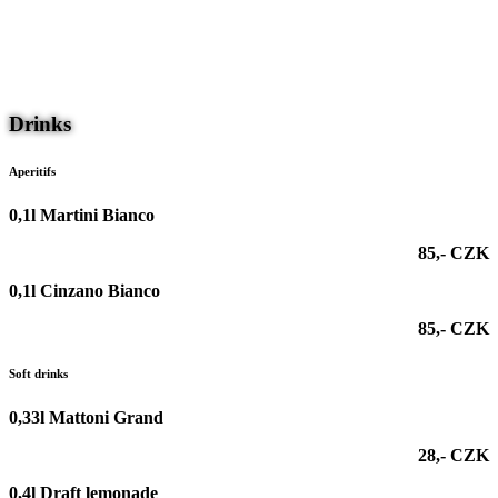
nu
CS
DE
Drinks
Aperitifs
0,1l Martini Bianco
85,- CZK
0,1l Cinzano Bianco
85,- CZK
Soft drinks
0,33l Mattoni Grand
28,- CZK
0,4l Draft lemonade