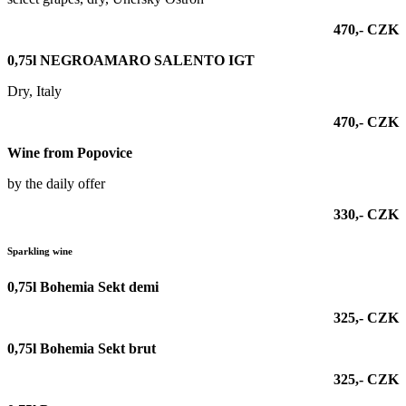
470,- CZK
0,75l
NEGROAMARO SALENTO IGT
Dry, Italy
470,- CZK
Wine from Popovice
by the daily offer
330,- CZK
Sparkling wine
0,75l Bohemia Sekt demi
325,- CZK
0,75l Bohemia Sekt brut
325,- CZK